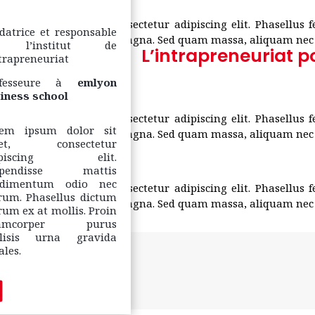
um dolor sit amet, consectetur adipiscing elit. Phasellus 
datrice et responsable
estibulum nec pulvinar magna. Sed quam massa, aliquam nec v
 l’institut de
L’intrapreneuriat p
ntrapreneuriat
fesseure à
emlyon
iness school
um dolor sit amet, consectetur adipiscing elit. Phasellus 
rem ipsum dolor sit
estibulum nec pulvinar magna. Sed quam massa, aliquam nec v
et, consectetur
ipiscing elit.
spendisse mattis
ndimentum odio nec
um dolor sit amet, consectetur adipiscing elit. Phasellus 
rum. Phasellus dictum
estibulum nec pulvinar magna. Sed quam massa, aliquam nec v
rum ex at mollis. Proin
lamcorper purus
ilisis urna gravida
ales.
