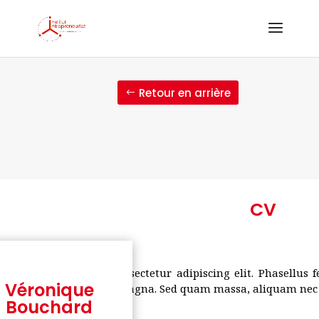
Retour en arrière
CV
um dolor sit amet, consectetur adipiscing elit. Phasellus 
Véronique
estibulum nec pulvinar magna. Sed quam massa, aliquam nec v
Bouchard