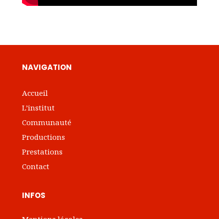
NAVIGATION
Accueil
L’institut
Communauté
Productions
Prestations
Contact
INFOS
Mentions légales