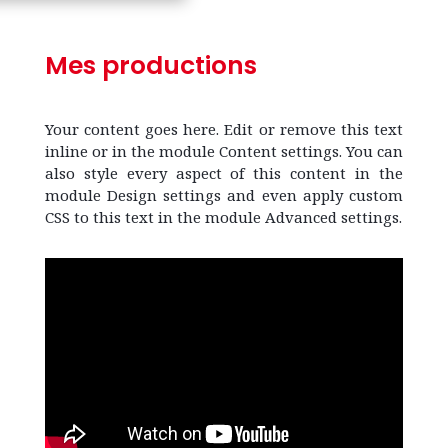
Mes productions
Your content goes here. Edit or remove this text
inline or in the module Content settings. You can
also style every aspect of this content in the
module Design settings and even apply custom
CSS to this text in the module Advanced settings.